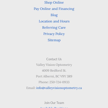
Shop Online
Pay Online and Financing
Blog
Location and Hours
Referring Care
Privacy Policy
Sitemap
Contact Us
Valley Vision Optometry
4009 Redford St.
Port Alberni, BC V9Y 3R9
Phone: 250-724-0933
Email:
info@valleyvisionoptometry.ca
Join Our Team