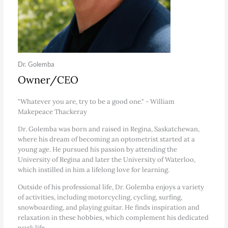
Dr. Golemba
Owner/CEO
"Whatever you are, try to be a good one." - William
Makepeace Thackeray
Dr. Golemba was born and raised in Regina, Saskatchewan,
where his dream of becoming an optometrist started at a
young age. He pursued his passion by attending the
University of Regina and later the University of Waterloo,
which instilled in him a lifelong love for learning.
Outside of his professional life, Dr. Golemba enjoys a variety
of activities, including motorcycling, cycling, surfing,
snowboarding, and playing guitar. He finds inspiration and
relaxation in these hobbies, which complement his dedicated
work life.