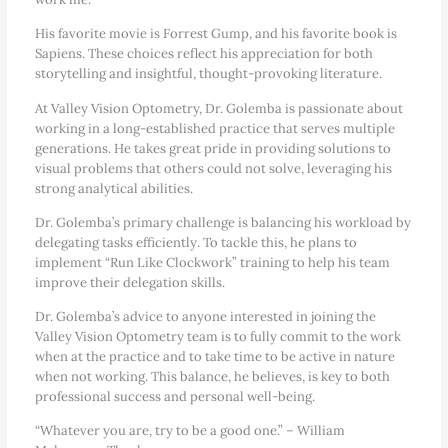
His favorite movie is Forrest Gump, and his favorite book is
Sapiens. These choices reflect his appreciation for both
storytelling and insightful, thought-provoking literature.
At Valley Vision Optometry, Dr. Golemba is passionate about
working in a long-established practice that serves multiple
generations. He takes great pride in providing solutions to
visual problems that others could not solve, leveraging his
strong analytical abilities.
Dr. Golemba’s primary challenge is balancing his workload by
delegating tasks efficiently. To tackle this, he plans to
implement “Run Like Clockwork” training to help his team
improve their delegation skills.
Dr. Golemba’s advice to anyone interested in joining the
Valley Vision Optometry team is to fully commit to the work
when at the practice and to take time to be active in nature
when not working. This balance, he believes, is key to both
professional success and personal well-being.
“Whatever you are, try to be a good one.” – William