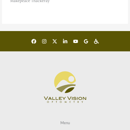
Makepeace Thackeray
Menu