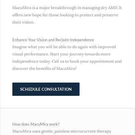
MacuMira is a major breakthrough in managing dry AMD. It
offers new hope for those looking to protect and preserve
their vision.
Enhance Your Vision and Reclaim Independence
Imagine what you will be able to do again with improved
visual performance. Start your journey towards more
independence today. Call us to book your appointment and
discover the benefits of MacuMira!
SCHEDULE CONSULTATION
How does MacuMira work?
MacuMira uses gentle, painless microcurrent therapy