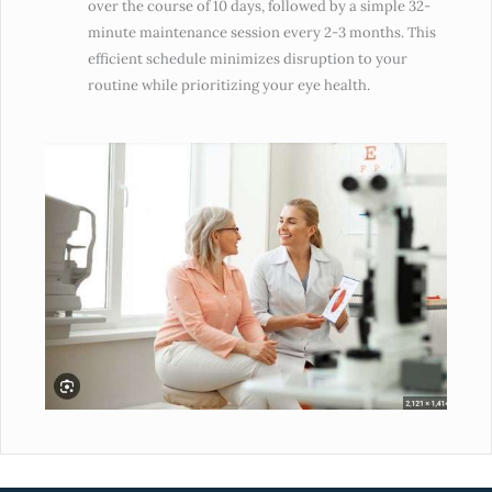
over the course of 10 days, followed by a simple 32-
minute maintenance session every 2-3 months. This
efficient schedule minimizes disruption to your
routine while prioritizing your eye health.