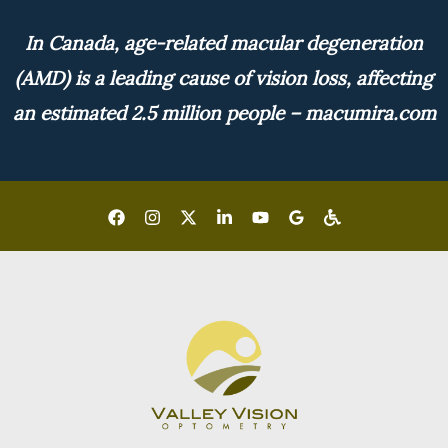
In Canada, age-related macular degeneration
(AMD) is a leading cause of vision loss, affecting
an estimated 2.5 million people – macumira.com