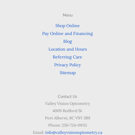
Menu
Shop Online
Pay Online and Financing
Blog
Location and Hours
Referring Care
Privacy Policy
Sitemap
Contact Us
Valley Vision Optometry
4009 Redford St.
Port Alberni, BC V9Y 3R9
Phone: 250-724-0933
Email:
info@valleyvisionoptometry.ca