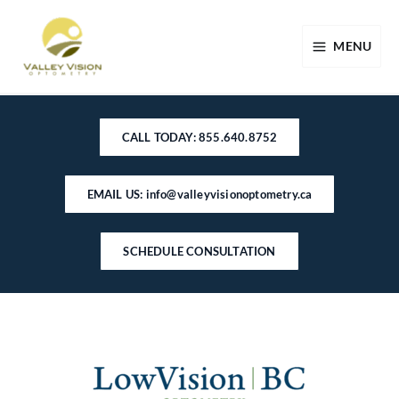
Skip
to
MENU
content
CALL TODAY: 855.640.8752
EMAIL US: info@valleyvisionoptometry.ca
SCHEDULE CONSULTATION