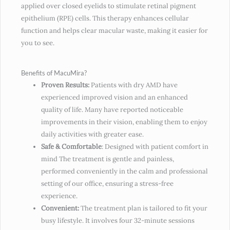
applied over closed eyelids to stimulate retinal pigment
epithelium (RPE) cells. This therapy enhances cellular
function and helps clear macular waste, making it easier for
you to see.
Benefits of MacuMira?
Proven Results:
Patients with dry AMD have
experienced improved vision and an enhanced
quality of life. Many have reported noticeable
improvements in their vision, enabling them to enjoy
daily activities with greater ease.
Safe & Comfortable
: Designed with patient comfort in
mind The treatment is gentle and painless,
performed conveniently in the calm and professional
setting of our office, ensuring a stress-free
experience.
Convenient:
The treatment plan is tailored to fit your
busy lifestyle. It involves four 32-minute sessions