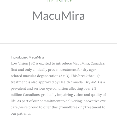
MacuMira
Introducing MacuMira
Low Vision | BC is excited to introduce MacuMira, Canada’s
first and only clinically proven treatment for dry age-
related macular degeneration (AMD). This breakthrough
treatment is also approved by Health Canada. Dry AMD is a
prevalent and serious eye condition affecting over 2.5
million Canadians, gradually impairing vision and quality of
life. As part of our commitment to delivering innovative eye
care, we’re proud to offer this groundbreaking treatment to
our patients.