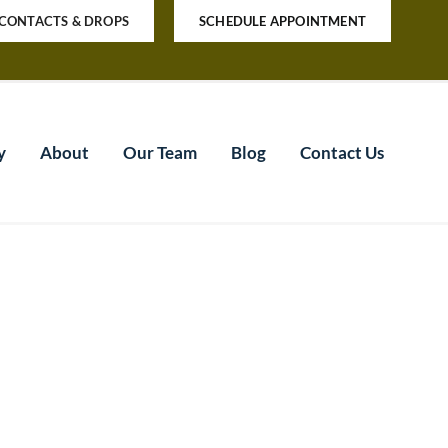
CONTACTS & DROPS
SCHEDULE APPOINTMENT
y
About
Our Team
Blog
Contact Us