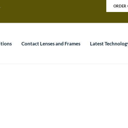
a
ORDER 
tions
Contact Lenses and Frames
Latest Technolog