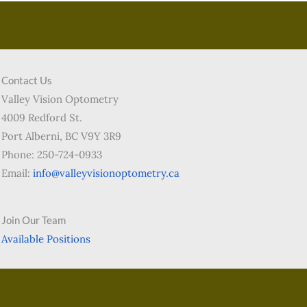
Contact Us
Valley Vision Optometry
4009 Redford St.
Port Alberni, BC V9Y 3R9
Phone: 250-724-0933
Email:
info@valleyvisionoptometry.ca
Join Our Team
Available Positions