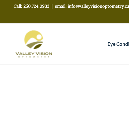
Skip
Call: 250.724.0933 |
email: info@valleyvisionoptometry.c
to
content
Eye Condi