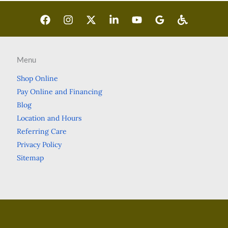
Menu
Shop Online
Pay Online and Financing
Blog
Location and Hours
Referring Care
Privacy Policy
Sitemap