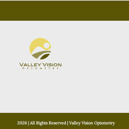
2026 | All Rights Reserved | Valley Vision Optometry